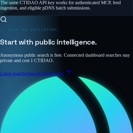
The same CTIDAO API key works for authenticated MCP, feed
ingestion, and eligible pDNS batch submissions.
// HAVE AN INDICATOR?
Start with public intelligence.
Anonymous public search is free. Connected dashboard searches stay
private and cost 1 CTIDAO.
Latest searches
Search intelligence