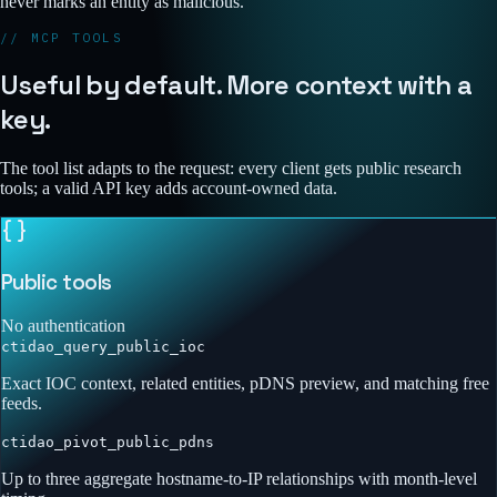
never marks an entity as malicious.
// MCP TOOLS
Useful by default. More context with a
key.
The tool list adapts to the request: every client gets public research
tools; a valid API key adds account-owned data.
Public tools
No authentication
ctidao_query_public_ioc
Exact IOC context, related entities, pDNS preview, and matching free
feeds.
ctidao_pivot_public_pdns
Up to three aggregate hostname-to-IP relationships with month-level