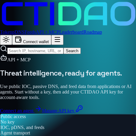
Token
pDNS
Feeds
API + MCP
Leaderboard
Roadmap
Connect wallet
Search
API + MCP
Threat intelligence,
ready for agents.
Use public IOC, passive DNS, and feed data from applications or AI
agents. Start without a key, then add your CTIDAO API key for
account-aware tools.
Connect an agent
Manage API key
Public access
No key
IOC, pDNS, and feeds
Agent transport