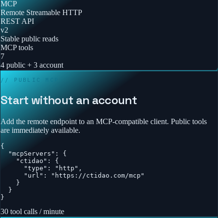
MCP
Remote Streamable HTTP
REST API
v2
Stable public reads
MCP tools
7
4 public + 3 account
// PUBLIC MCP
Start without an account
Add the remote endpoint to an MCP-compatible client. Public tools
are immediately available.
{

  "mcpServers": {

    "ctidao": {

      "type": "http",

      "url": "https://ctidao.com/mcp"

    }

  }

}
30 tool calls / minute