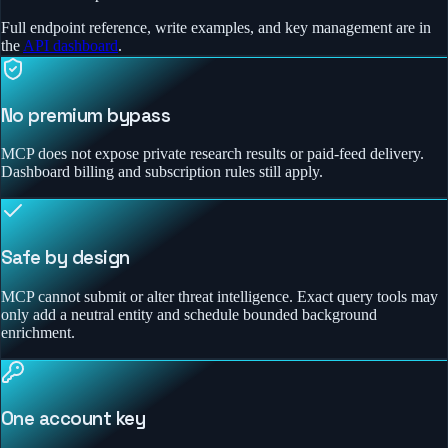
Full endpoint reference, write examples, and key management are in
the
API dashboard
.
No premium bypass
MCP does not expose private research results or paid-feed delivery.
Dashboard billing and subscription rules still apply.
Safe by design
MCP cannot submit or alter threat intelligence. Exact query tools may
only add a neutral entity and schedule bounded background
enrichment.
One account key