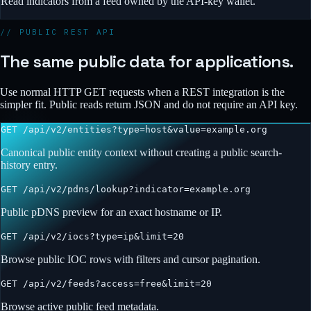
Read indicators from a feed owned by the API-key wallet.
// PUBLIC REST API
The same public data for applications.
Use normal HTTP GET requests when a REST integration is the
simpler fit. Public reads return JSON and do not require an API key.
GET
/api/v2/entities?type=host&value=example.org
Canonical public entity context without creating a public search-
history entry.
GET
/api/v2/pdns/lookup?indicator=example.org
Public pDNS preview for an exact hostname or IP.
GET
/api/v2/iocs?type=ip&limit=20
Browse public IOC rows with filters and cursor pagination.
GET
/api/v2/feeds?access=free&limit=20
Browse active public feed metadata.