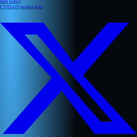
data notice
CTIDAO market data