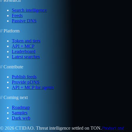
// Research
Search intelligence
Feeds
Passive DNS
// Platform
Token and tiers
API + MCP
Leaderboard
Latest searches
// Contribute
Publish feeds
Provide pDNS
API + MCP for agents
// Coming next
Roadmap
Samples
Dark web
© 2026 CTIDAO. Threat intelligence settled on TON.
Product and