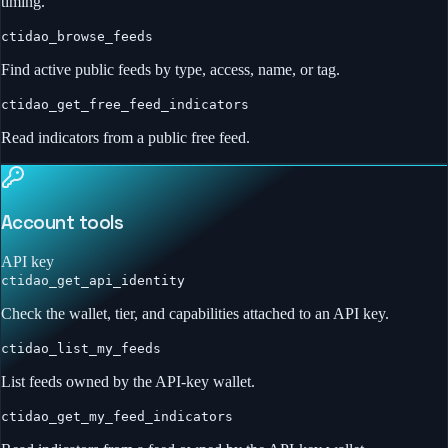
timing.
ctidao_browse_feeds
Find active public feeds by type, access, name, or tag.
ctidao_get_free_feed_indicators
Read indicators from a public free feed.
Account tools
API key
ctidao_get_api_identity
Check the wallet, tier, and capabilities attached to an API key.
ctidao_list_my_feeds
List feeds owned by the API-key wallet.
ctidao_get_my_feed_indicators