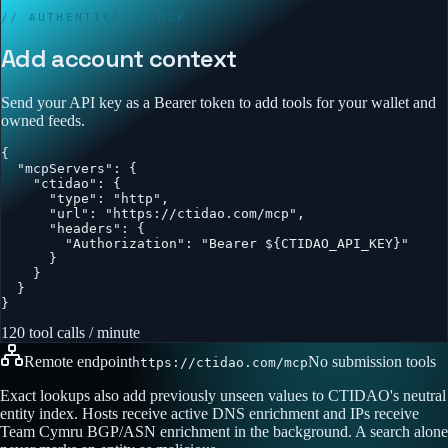
// AUTHENTICATED MCP
Add account context
Send your API key as a Bearer token to add tools for your wallet and
owned feeds.
{

  "mcpServers": {

    "ctidao": {

      "type": "http",

      "url": "https://ctidao.com/mcp",

      "headers": {

        "Authorization": "Bearer ${CTIDAO_API_KEY}"

      }

    }

  }

}
120 tool calls / minute
Remote endpoint
No submission tools
https://ctidao.com/mcp
Exact lookups also add previously unseen values to CTIDAO's neutral
entity index. Hosts receive active DNS enrichment and IPs receive
Team Cymru BGP/ASN enrichment in the background. A search alone