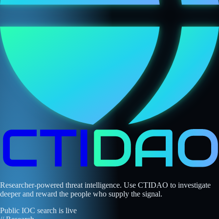
Researcher-powered threat intelligence. Use CTIDAO to investigate
deeper and reward the people who supply the signal.
Public IOC search is live