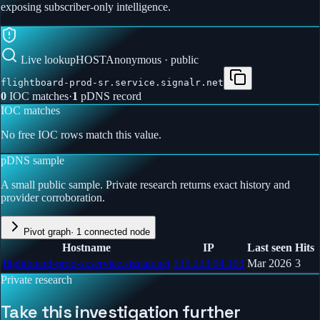
exposing subscriber-only intelligence.
Live lookup
HOST
Anonymous · public
flightboard-prod-sr.service.signalr.net
0
IOC match
es
·
1
pDNS record
IOC matches
No free IOC rows match this value.
pDNS sample
A small public sample. Private research returns exact history and
provider corroboration.
Pivot graph
·
1
connected node
Hostname
IP
Last seen
Hits
flightboard-prod-sr.service.signalr.net
135.233.94.193
Mar 2026
3
Private research
Take this investigation further