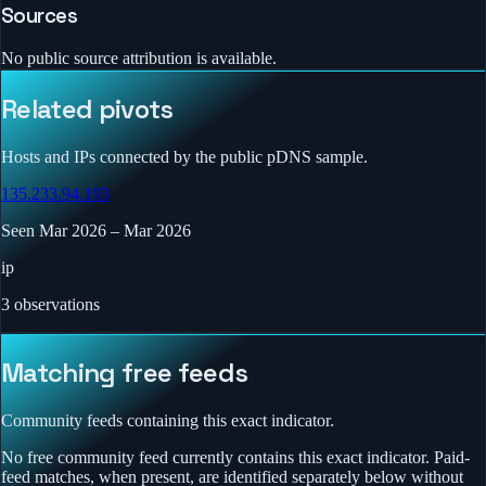
Sources
No public source attribution is available.
Related pivots
Hosts and IPs connected by the public pDNS sample.
135.233.94.193
Seen
Mar 2026
–
Mar 2026
ip
3
observations
Matching free feeds
Community feeds containing this exact indicator.
No free community feed currently contains this exact indicator. Paid-
feed matches, when present, are identified separately below without