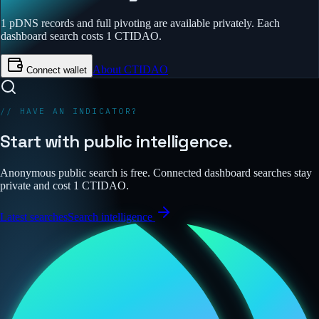
1 pDNS records and full pivoting are available privately.
Each
dashboard search costs 1 CTIDAO.
About CTIDAO
Connect wallet
// HAVE AN INDICATOR?
Start with public intelligence.
Anonymous public search is free. Connected dashboard searches stay
private and cost 1 CTIDAO.
Latest searches
Search intelligence