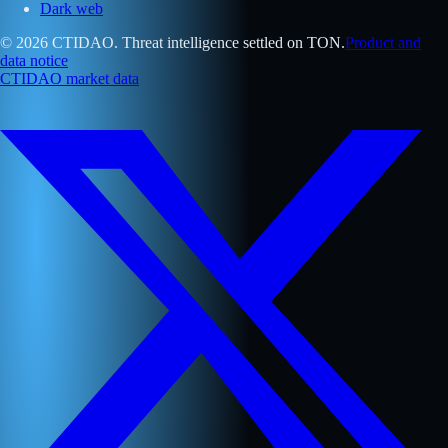
Dark web
© 2026 CTIDAO. Threat intelligence settled on TON.
Product and
data notice
CTIDAO market data