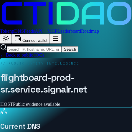
Token
pDNS
Feeds
API + MCP
Leaderboard
Roadmap
Connect wallet
Search
← Back to public IOCs
// PUBLIC ENTITY INTELLIGENCE
flightboard-prod-
sr.service.signalr.net
HOST
Public evidence available
Current DNS