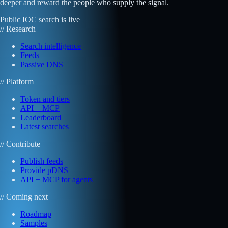
deeper and reward the people who supply the signal.
Public IOC search is live
// Research
Search intelligence
Feeds
Passive DNS
// Platform
Token and tiers
API + MCP
Leaderboard
Latest searches
// Contribute
Publish feeds
Provide pDNS
API + MCP for agents
// Coming next
Roadmap
Samples