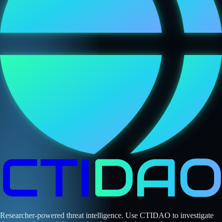
Researcher-powered threat intelligence. Use CTIDAO to investigate