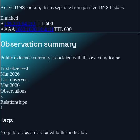
Active DNS lookup; this is separate from passive DNS history.
Enriched
A
135.233.94.193
TTL
600
AAAA
2603:1030:10:4::11
TTL
600
Observation summary
Public evidence currently associated with this exact indicator.
First observed
Mar 2026
Last observed
Mar 2026
Observations
3
Relationships
1
Tags
No public tags are assigned to this indicator.