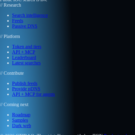
// Research
Search intelligence
Feeds
Passive DNS
// Platform
Token and tiers
API + MCP
Leaderboard
Latest searches
// Contribute
Publish feeds
Provide pDNS
API + MCP for agents
// Coming next
Roadmap
Samples
Dark web