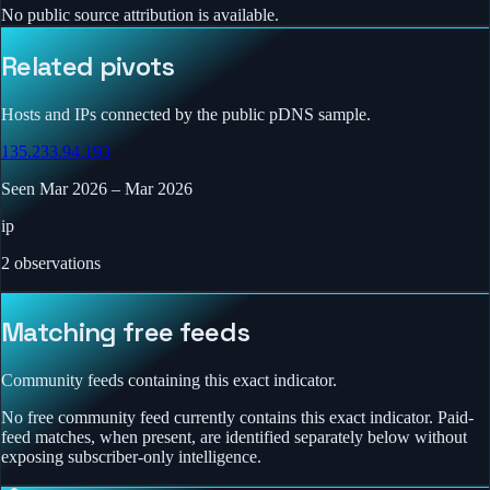
No public source attribution is available.
Related pivots
Hosts and IPs connected by the public pDNS sample.
135.233.94.193
Seen
Mar 2026
–
Mar 2026
ip
2
observations
Matching free feeds
Community feeds containing this exact indicator.
No free community feed currently contains this exact indicator. Paid-
feed matches, when present, are identified separately below without
exposing subscriber-only intelligence.