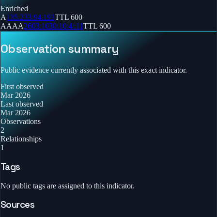
Enriched
A
135.233.94.193
TTL
600
AAAA
2603:1030:10:4::11
TTL
600
Observation summary
Public evidence currently associated with this exact indicator.
First observed
Mar 2026
Last observed
Mar 2026
Observations
2
Relationships
1
Tags
No public tags are assigned to this indicator.
Sources