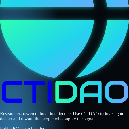
Researcher-powered threat intelligence. Use CTIDAO to investigate
deeper and reward the people who supply the signal.
Public IOC search is live