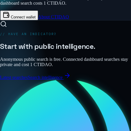
dashboard search costs 1 CTIDAO.
About CTIDAO
Connect wallet
// HAVE AN INDICATOR?
Start with public intelligence.
Anonymous public search is free. Connected dashboard searches stay
private and cost 1 CTIDAO.
Latest searches
Search intelligence