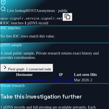
Live lookup
HOST
Anonymous · public
opus-signalr.service.signalr.net
0
IOC match
es
·
1
pDNS record
IOC matches
No free IOC rows match this value.
pDNS sample
A small public sample. Private research returns exact history and
provider corroboration.
Pivot graph
·
1
connected node
Hostname
IP
Last seen
Hits
opus-signalr.service.signalr.net
135.233.94.193
Mar 2026
2
Private research
Take this investigation further
1 pDNS records and full pivoting are available privately.
Each