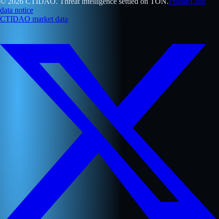
© 2026 CTIDAO. Threat intelligence settled on TON.
Product and
data notice
CTIDAO market data