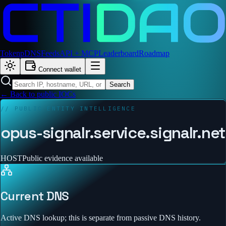
Token
pDNS
Feeds
API + MCP
Leaderboard
Roadmap
Connect wallet
Search
← Back to public IOCs
// PUBLIC ENTITY INTELLIGENCE
opus-signalr.service.signalr.net
HOST
Public evidence available
Current DNS
Active DNS lookup; this is separate from passive DNS history.