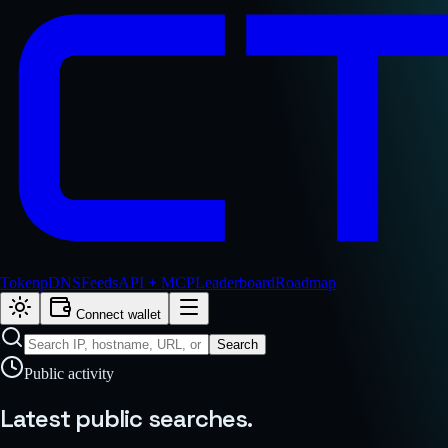
Token
pDNS
Feeds
API + MCP
Leaderboard
Roadmap
Connect wallet
Search
Public activity
Latest public
searches.