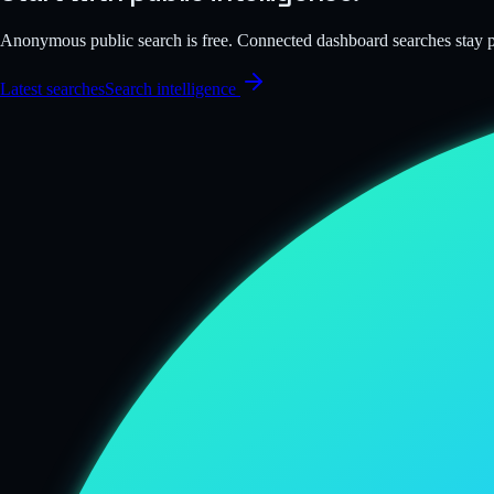
Anonymous public search is free. Connected dashboard searches stay
Latest searches
Search intelligence