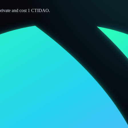
 private and cost 1 CTIDAO.