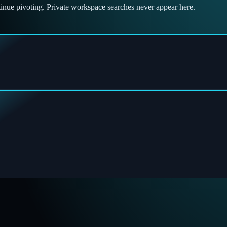
tinue pivoting. Private workspace searches never appear here.