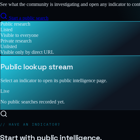
See what the community is investigating and open any indicator to con
Start a public search
Public research
Listed
Visible to everyone
Private research
Unlisted
Visible only by direct URL
Public lookup stream
Select an indicator to open its public intelligence page.
Live
No public searches recorded yet.
// HAVE AN INDICATOR?
Start with public intelligence.