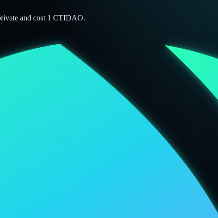
 private and cost 1 CTIDAO.