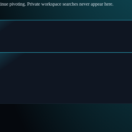
tinue pivoting. Private workspace searches never appear here.