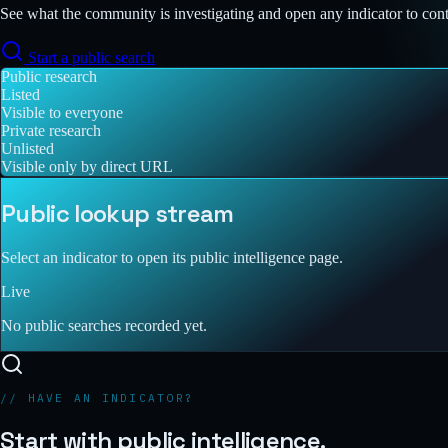
See what the community is investigating and open any indicator to con
Start a public search
Public research
Listed
Visible to everyone
Private research
Unlisted
Visible only by direct URL
Public lookup stream
Select an indicator to open its public intelligence page.
Live
No public searches recorded yet.
// HAVE AN INDICATOR?
Start with public intelligence.