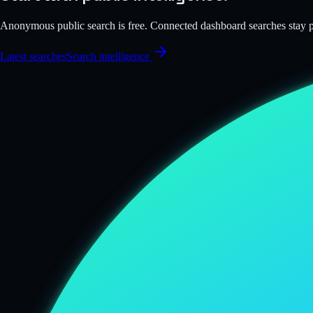
Anonymous public search is free. Connected dashboard searches stay
Latest searches
Search intelligence