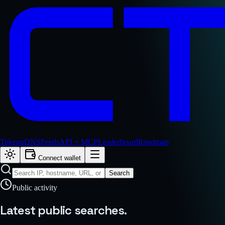
Token
pDNS
Feeds
API + MCP
Leaderboard
Roadmap
Connect wallet
Search
Public activity
Latest public
searches.